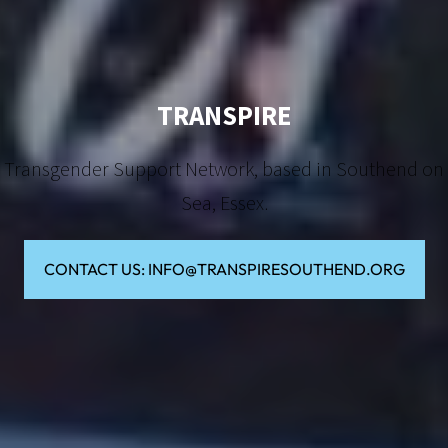
TRANSPIRE
Transgender Support Network, based in Southend on
Sea, Essex.
CONTACT US: INFO@TRANSPIRESOUTHEND.ORG