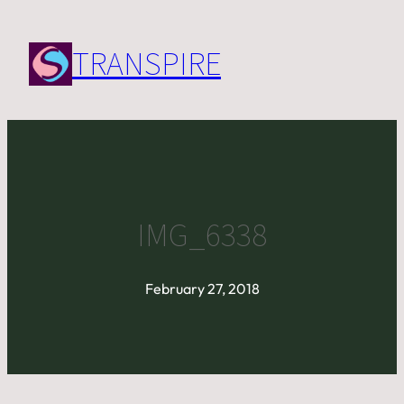
Skip
to
TRANSPIRE
content
IMG_6338
February 27, 2018