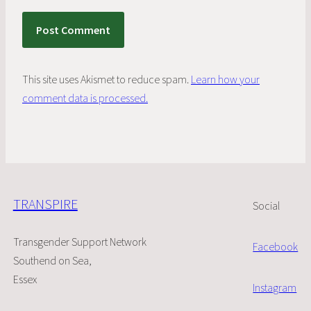
This site uses Akismet to reduce spam.
Learn how your
comment data is processed.
TRANSPIRE
Social
Transgender Support Network
Facebook
Southend on Sea,
Essex
Instagram