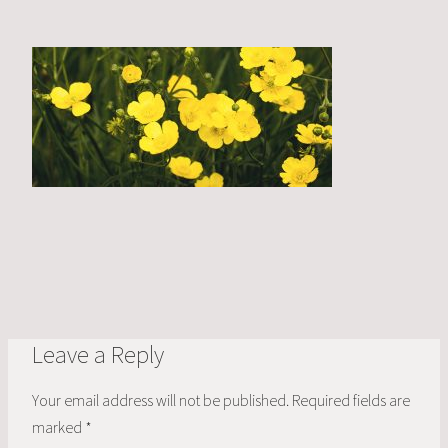
Leave a Reply
Your email address will not be published.
Required fields are
marked
*