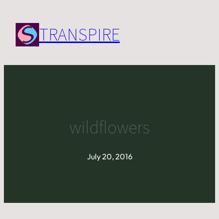
Skip
to
TRANSPIRE
content
wildflowers
July 20, 2016