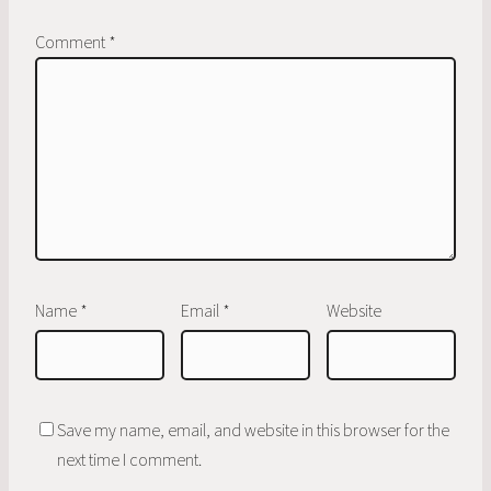
Comment
*
Name
*
Email
*
Website
Save my name, email, and website in this browser for the
next time I comment.