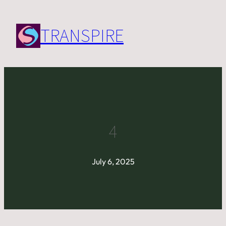
Skip
to
TRANSPIRE
content
4
July 6, 2025