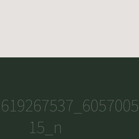
2619267537_6057005
15_n