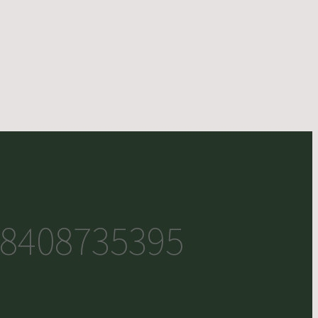
8408735395