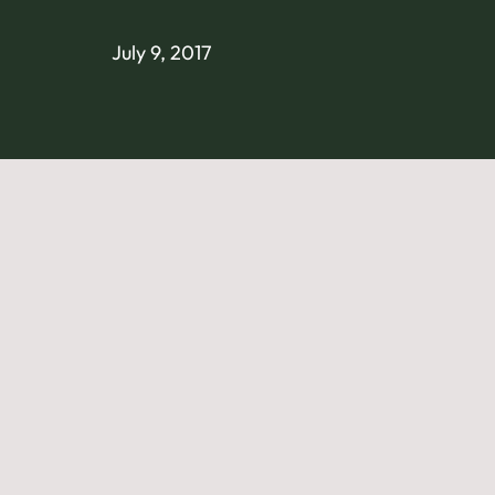
July 9, 2017